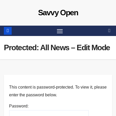
Skip
Savvy Open
to
content
Protected: All News – Edit Mode
This content is password-protected. To view it, please
enter the password below.
Password: