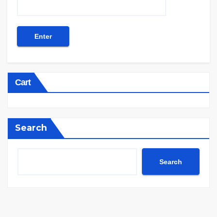
Cart
Search
Search