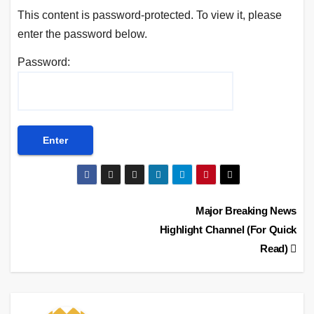
This content is password-protected. To view it, please
enter the password below.
Password:
Post
Major Breaking News
Highlight Channel (For Quick
navigation
Read)