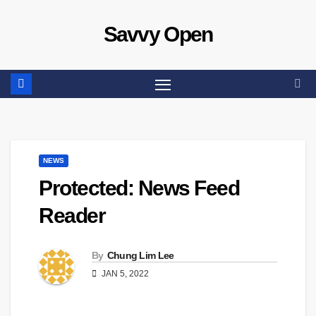
Skip
Savvy Open
to
content
NEWS
Protected: News Feed
Reader
By
Chung Lim Lee
JAN 5, 2022