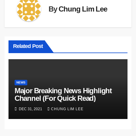
By
Chung Lim Lee
Related Post
NEWS
Major Breaking News Highlight
Channel (For Quick Read)
DEC 31, 2021
CHUNG LIM LEE