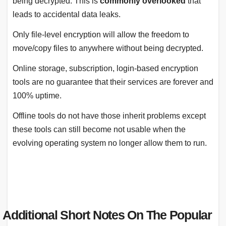
being decrypted. This is
commonly overlooked
that
leads to accidental data leaks.
Only file-level encryption will allow the freedom to
move/copy files to anywhere without being decrypted.
Online storage, subscription, login-based encryption
tools are no guarantee that their services are forever and
100% uptime.
Offline tools do not have those inherit problems except
these tools can still become not usable when the
evolving operating system no longer allow them to run.
Additional Short Notes On The Popular