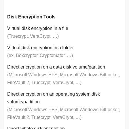
Disk Encryption Tools
Virtual disk encryption in a file
(Truecrypt, VeraCrypt, …)
Virtual disk encryption in a folder
(ex. Boxcryptor, Cryptomator, …)
Direct encryption on a data disk volume/partition
(Microsoft Windows EFS, Microsoft Windows BitLocker,
FileVault 2, Truecrypt, VeraCrypt, …)
Direct encryption on an operating system disk
volume/partition
(Microsoft Windows EFS, Microsoft Windows BitLocker,
FileVault 2, Truecrypt, VeraCrypt, …)
Direct whole disk encryption