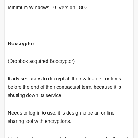
Minimum Windows 10, Version 1803
Boxcryptor
(Dropbox acquired Boxcryptor)
It advises users to decrypt all their valuable contents
before the end of their contractual term, because it is
shutting down its service.
Needs to log in to use, it is design to be an online
sharing tool with encryptions.