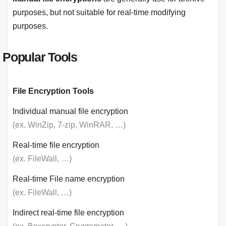
purposes, but not suitable for real-time modifying
purposes.
Popular Tools
File Encryption Tools
Individual manual file encryption
(ex. WinZip, 7-zip, WinRAR, …)
Real-time file encryption
(ex. FileWall, …)
Real-time File name encryption
(ex. FileWall, …)
Indirect real-time file encryption