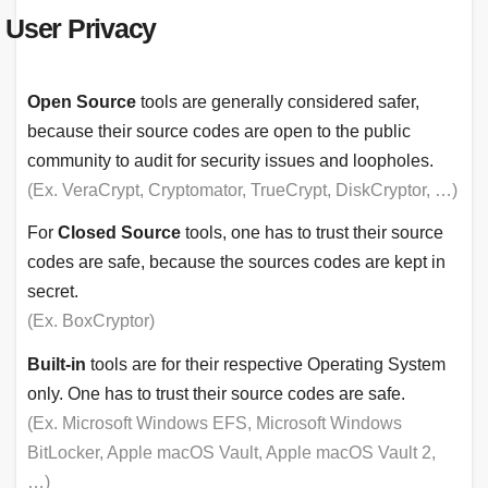
User Privacy
Open Source
tools are generally considered safer,
because their source codes are open to the public
community to audit for security issues and loopholes.
(Ex. VeraCrypt, Cryptomator, TrueCrypt, DiskCryptor, …)
For
Closed Source
tools, one has to trust their source
codes are safe, because the sources codes are kept in
secret.
(Ex. BoxCryptor)
Built-in
tools are for their respective Operating System
only. One has to trust their source codes are safe.
(Ex. Microsoft Windows EFS, Microsoft Windows
BitLocker, Apple macOS Vault, Apple macOS Vault 2,
…)