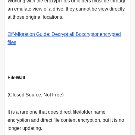
Working with the encrypt files or folders must be through
an emulate view of a drive, they cannot be view directly
at those original locations.
Off-Migration Guide: Decrypt all Boxcryptor encrypted
files
FileWall
(Closed Source, Not Free)
It is a rare one that does direct file/folder name
encryption and direct file content encryption, but it is no
longer updating.