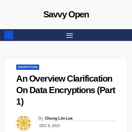
Skip
Savvy Open
to
content
ENCRYPTION
An Overview Clarification
On Data Encryptions (Part
1)
By
Chung Lim Lee
DEC 6, 2022