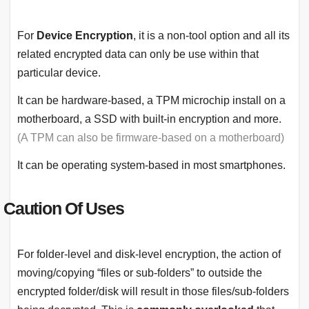
For
Device Encryption
, it is a non-tool option and all its
related encrypted data can only be use within that
particular device.
It can be hardware-based, a TPM microchip install on a
motherboard, a SSD with built-in encryption and more.
(A TPM can also be firmware-based on a motherboard)
It can be operating system-based in most smartphones.
Caution Of Uses
For folder-level and disk-level encryption, the action of
moving/copying “files or sub-folders” to outside the
encrypted folder/disk will result in those files/sub-folders