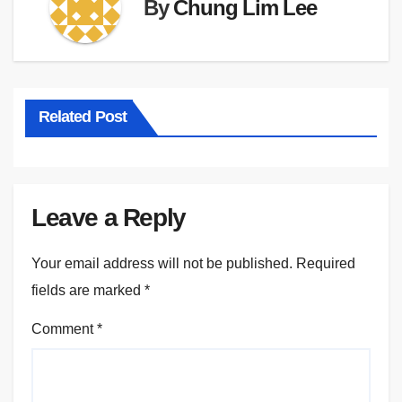
By
Chung Lim Lee
Related Post
Leave a Reply
Your email address will not be published.
Required
fields are marked
*
Comment
*