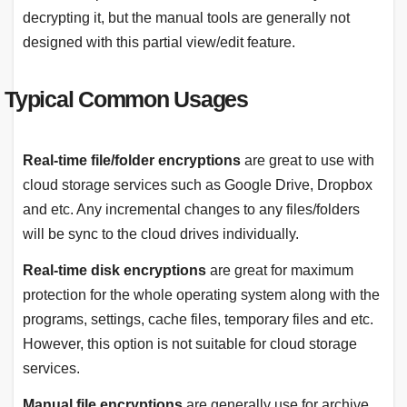
decrypting it, but the manual tools are generally not
designed with this partial view/edit feature.
Typical Common Usages
Real-time file/folder encryptions
are great to use with
cloud storage services such as Google Drive, Dropbox
and etc. Any incremental changes to any files/folders
will be sync to the cloud drives individually.
Real-time disk encryptions
are great for maximum
protection for the whole operating system along with the
programs, settings, cache files, temporary files and etc.
However, this option is not suitable for cloud storage
services.
Manual file encryptions
are generally use for archive