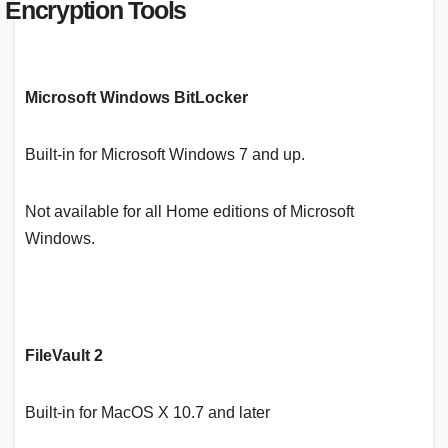
Encryption Tools
Microsoft Windows BitLocker
Built-in for Microsoft Windows 7 and up.
Not available for all Home editions of Microsoft
Windows.
FileVault 2
Built-in for MacOS X 10.7 and later