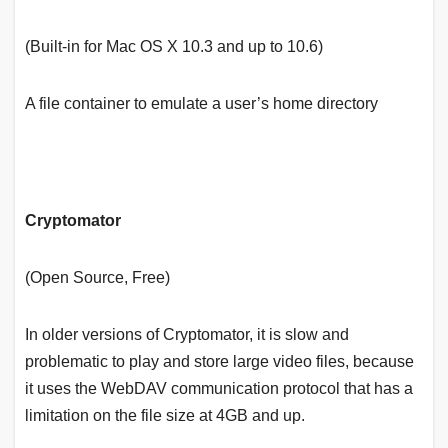
(Built-in for Mac OS X 10.3 and up to 10.6)
A file container to emulate a user’s home directory
Cryptomator
(Open Source, Free)
In older versions of Cryptomator, it is slow and
problematic to play and store large video files, because
it uses the WebDAV communication protocol that has a
limitation on the file size at 4GB and up.