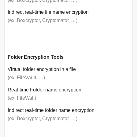
(ex. Boxcryptor, Cryptomator, …)
Indirect real-time file name encryption
(ex. Boxcryptor, Cryptomator, …)
Folder Encryption Tools
Virtual folder encryption in a file
(ex. FileVault, …)
Real-time Folder name encryption
(ex. FileWall)
Indirect real-time folder name encryption
(ex. Boxcryptor, Cryptomator, …)