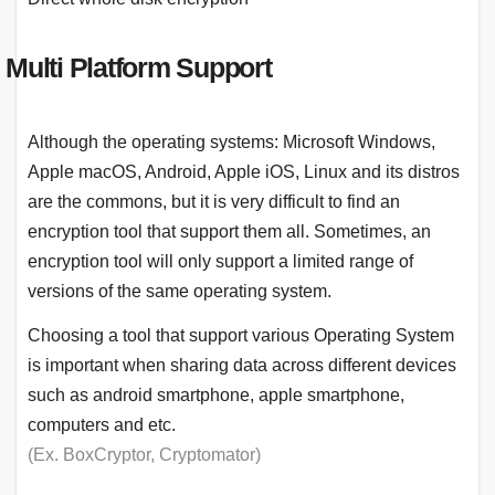
Multi Platform Support
Although the operating systems: Microsoft Windows,
Apple macOS, Android, Apple iOS, Linux and its distros
are the commons, but it is very difficult to find an
encryption tool that support them all. Sometimes, an
encryption tool will only support a limited range of
versions of the same operating system.
Choosing a tool that support various Operating System
is important when sharing data across different devices
such as android smartphone, apple smartphone,
computers and etc.
(Ex. BoxCryptor, Cryptomator)