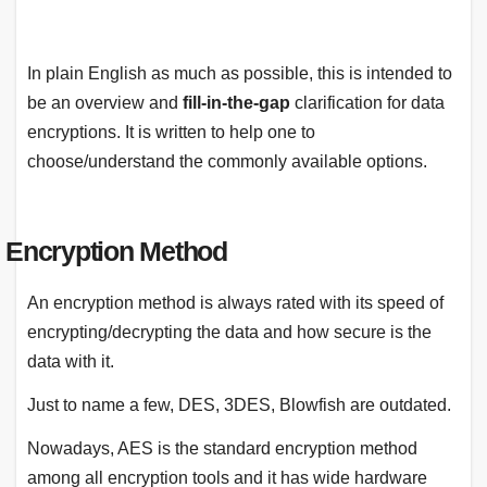
In plain English as much as possible, this is intended to
be an overview and
fill-in-the-gap
clarification for data
encryptions. It is written to help one to
choose/understand the commonly available options.
Encryption Method
An encryption method is always rated with its speed of
encrypting/decrypting the data and how secure is the
data with it.
Just to name a few, DES, 3DES, Blowfish are outdated.
Nowadays, AES is the standard encryption method
among all encryption tools and it has wide hardware