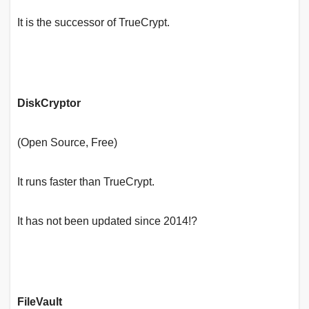
It is the successor of TrueCrypt.
DiskCryptor
(Open Source, Free)
It runs faster than TrueCrypt.
It has not been updated since 2014!?
FileVault