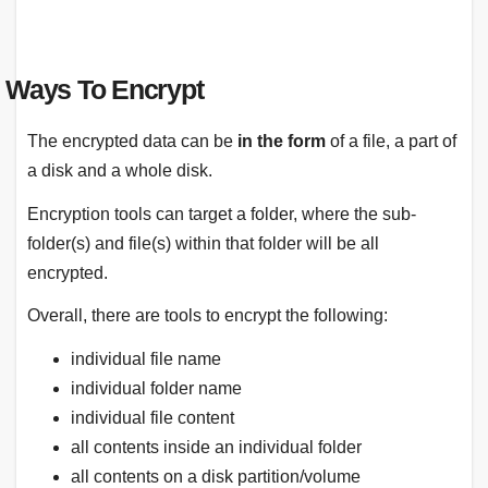
Ways To Encrypt
The encrypted data can be
in the form
of a file, a part of
a disk and a whole disk.
Encryption tools can target a folder, where the sub-
folder(s) and file(s) within that folder will be all
encrypted.
Overall, there are tools to encrypt the following:
individual file name
individual folder name
individual file content
all contents inside an individual folder
all contents on a disk partition/volume