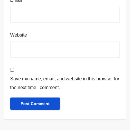
Email
*
Website
Save my name, email, and website in this browser for
the next time I comment.