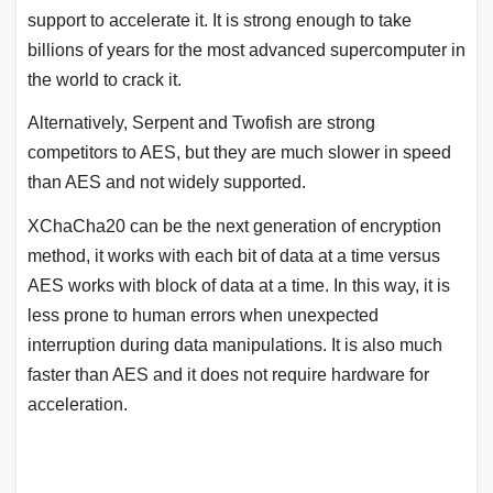
support to accelerate it. It is strong enough to take
billions of years for the most advanced supercomputer in
the world to crack it.
Alternatively, Serpent and Twofish are strong
competitors to AES, but they are much slower in speed
than AES and not widely supported.
XChaCha20 can be the next generation of encryption
method, it works with each bit of data at a time versus
AES works with block of data at a time. In this way, it is
less prone to human errors when unexpected
interruption during data manipulations. It is also much
faster than AES and it does not require hardware for
acceleration.