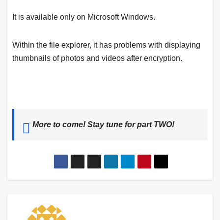
It is available only on Microsoft Windows.
Within the file explorer, it has problems with displaying
thumbnails of photos and videos after encryption.
More to come! Stay tune for part TWO!