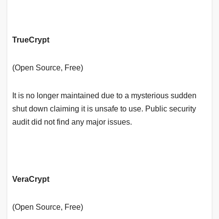
TrueCrypt
(Open Source, Free)
It is no longer maintained due to a mysterious sudden
shut down claiming it is unsafe to use. Public security
audit did not find any major issues.
VeraCrypt
(Open Source, Free)