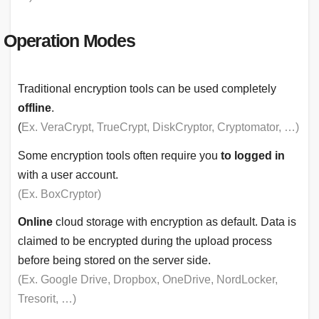
Operation Modes
Traditional encryption tools can be used completely
offline
.
(
Ex. VeraCrypt, TrueCrypt, DiskCryptor, Cryptomator, …)
Some encryption tools often require you
to logged in
with a user account.
(Ex. BoxCryptor)
Online
cloud storage with encryption as default. Data is
claimed to be encrypted during the upload process
before being stored on the server side.
(Ex. Google Drive, Dropbox, OneDrive, NordLocker,
Tresorit, …)