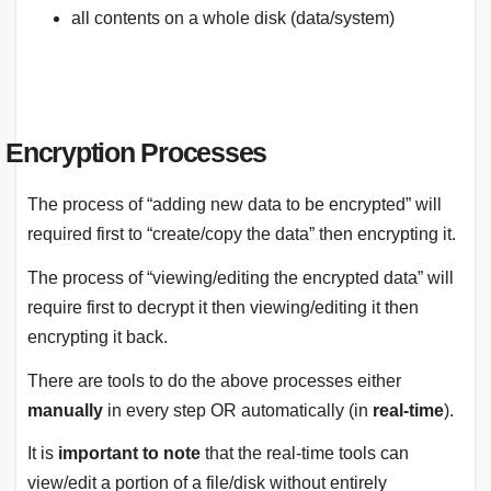
all contents on a whole disk (data/system)
Encryption Processes
The process of “adding new data to be encrypted” will
required first to “create/copy the data” then encrypting it.
The process of “viewing/editing the encrypted data” will
require first to decrypt it then viewing/editing it then
encrypting it back.
There are tools to do the above processes either
manually
in every step OR automatically (in
real-time
).
It is
important to note
that the real-time tools can
view/edit a portion of a file/disk without entirely