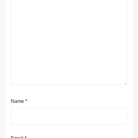
Name
*