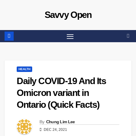
Skip
Savvy Open
to
content
HEALTH
Daily COVID-19 And Its
Omicron variant in
Ontario (Quick Facts)
By
Chung Lim Lee
DEC 24, 2021