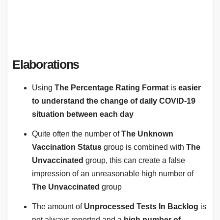
Elaborations
Using
The Percentage Rating Format
is
easier
to understand the change of daily COVID-19
situation between each day
Quite often the number of
The Unknown
Vaccination Status
group is combined with
The
Unvaccinated
group, this can create a false
impression of an unreasonable high number of
The Unvaccinated
group
The amount of
Unprocessed Tests In Backlog
is
not always reported and a
high number
of