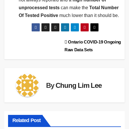
unprocessed tests
can make the
Total Number
Of Tested Positive
much lower than it should be.
Post
Ontario COVID-19 Ongoing
Raw Data Sets
navigation
By
Chung Lim Lee
Related Post