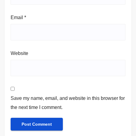
Email
*
Website
Save my name, email, and website in this browser for
the next time I comment.