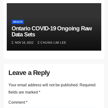
HEALTH
Ontario COVID-19 Ongoing Raw
Data Sets
NOV 16, 2022
CHUNG LIM LEE
Leave a Reply
Your email address will not be published.
Required
fields are marked
*
Comment
*