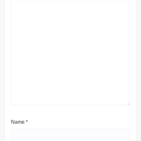
Name
*