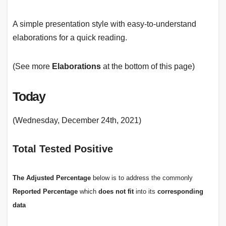
A simple presentation style with easy-to-understand
elaborations for a quick reading.
(See more
Elaborations
at the bottom of this page)
Today
(Wednesday, December 24th, 2021)
Total Tested Positive
The
Adjusted Percentage
below is to address the commonly
Reported Percentage
which
does not fit
into its
corresponding
data