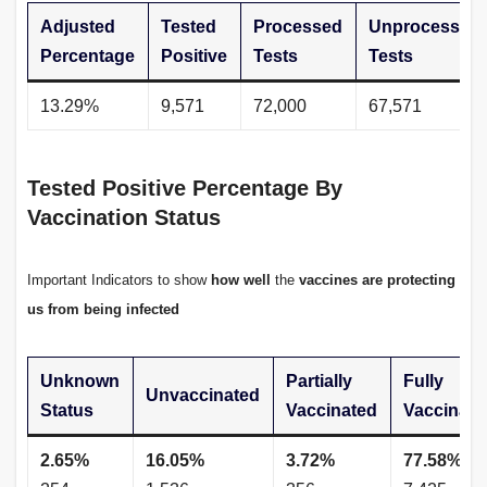
Adjusted
Tested
Processed
Unprocessed
Percentage
Positive
Tests
Tests
13.29%
9,571
72,000
67,571
Tested Positive Percentage By
Vaccination Status
Important Indicators to show
how well
the
vaccines
are protecting
us from being infected
Unknown
Partially
Fully
Unvaccinated
Status
Vaccinated
Vaccinate
2.65%
16.05%
3.72%
77.58%