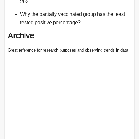
2021
Why the partially vaccinated group has the least
tested positive percentage?
Archive
Great reference for research purposes and observing trends in data