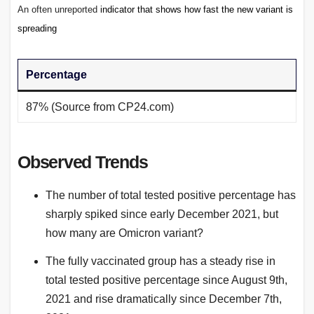
An often unreported
indicator that shows how fast the new variant is
spreading
Percentage
87% (Source from CP24.com)
Observed Trends
The number of total tested positive percentage has
sharply spiked since early December 2021, but
how many are Omicron variant?
The fully vaccinated group has a steady rise in
total tested positive percentage since August 9th,
2021 and rise dramatically since December 7th,