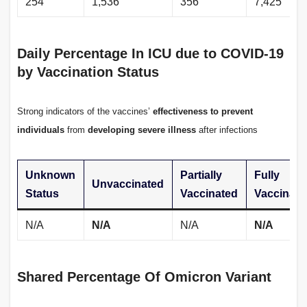
254
1,536
356
7,425
Daily Percentage In ICU due to COVID-19
by Vaccination Status
Strong indicators of the vaccines’
effectiveness to prevent
individuals
from
developing severe illness
after infections
Unknown
Partially
Fully
Unvaccinated
Status
Vaccinated
Vaccinate
N/A
N/A
N/A
N/A
Shared Percentage Of Omicron Variant