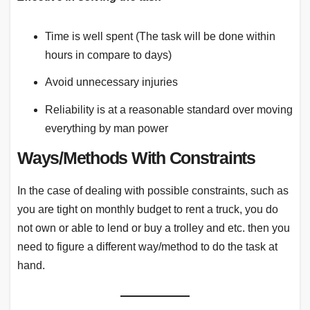
Time is well spent (The task will be done within
hours in compare to days)
Avoid unnecessary injuries
Reliability is at a reasonable standard over moving
everything by man power
Ways/Methods With Constraints
In the case of dealing with possible constraints, such as
you are tight on monthly budget to rent a truck, you do
not own or able to lend or buy a trolley and etc. then you
need to figure a different way/method to do the task at
hand.