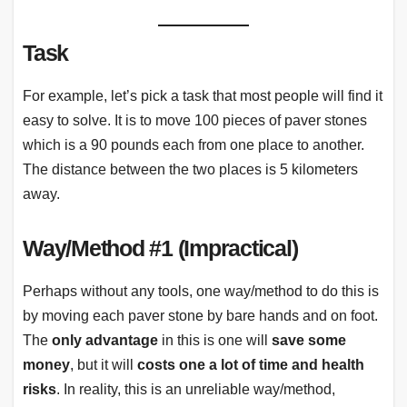
Task
For example, let’s pick a task that most people will find it
easy to solve. It is to move 100 pieces of paver stones
which is a 90 pounds each from one place to another.
The distance between the two places is 5 kilometers
away.
Way/Method #1 (Impractical)
Perhaps without any tools, one way/method to do this is
by moving each paver stone by bare hands and on foot.
The
only advantage
in this is one will
save some
money
, but it will
costs one a lot of time and health
risks
. In reality, this is an unreliable way/method,