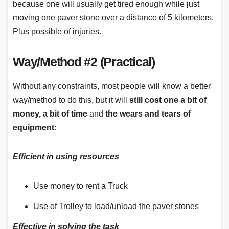
because one will usually get tired enough while just
moving one paver stone over a distance of 5 kilometers.
Plus possible of injuries.
Way/Method #2 (Practical)
Without any constraints, most people will know a better
way/method to do this, but it will
still cost one a bit of
money, a bit of time
and
the wears and tears of
equipment
:
Efficient in using resources
Use money to rent a Truck
Use of Trolley to load/unload the paver stones
Effective in solving the task