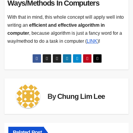
Ways/Methods In Computers
With that in mind, this whole concept will apply well into
writing an
efficient and
effective algorithm in
computer
, because algorithm is just a fancy word for a
way/method to do a task in computer (
LINK
)!
By
Chung Lim Lee
Related Post