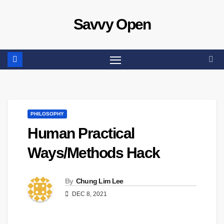
Skip
Savvy Open
to
content
PHILOSOPHY
Human Practical
Ways/Methods Hack
By
Chung Lim Lee
DEC 8, 2021