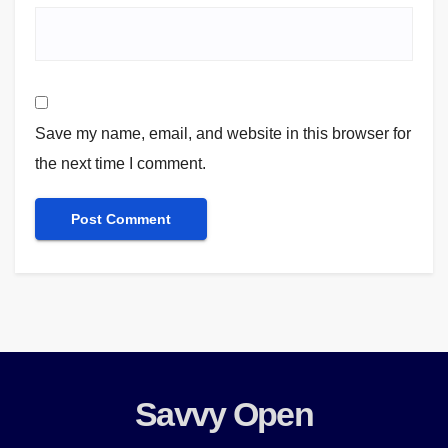
Save my name, email, and website in this browser for
the next time I comment.
Savvy Open