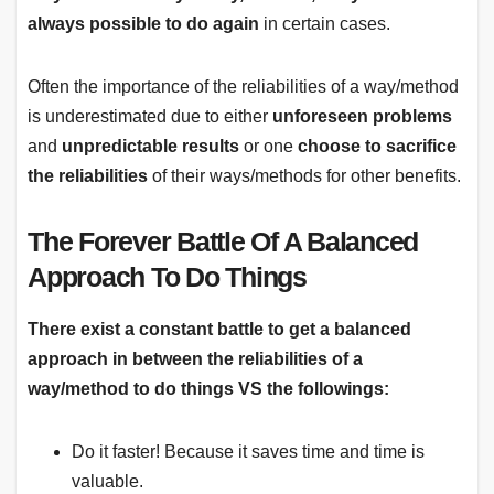
always possible to do again
in certain cases.
Often the importance of the reliabilities of a way/method
is underestimated due to either
unforeseen problems
and
unpredictable results
or one
choose to sacrifice
the reliabilities
of their ways/methods for other benefits.
The Forever Battle Of A Balanced
Approach To Do Things
There exist a constant battle to get a balanced
approach in between the reliabilities of a
way/method to do things VS the followings:
Do it faster! Because it saves time and time is
valuable.