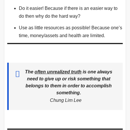
Do it easier! Because if there is an easier way to
do then why do the hard way?
Use as little resources as possible! Because one’s
time, money/assets and health are limited.
T
he
often unrealized truth
is one always
need to give up or risk something that
belongs to them in order to accomplish
something
.
Chung Lim Lee