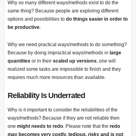
Why so many different ways/methods exist to do the
same thing? Because people are exploring different
options and possibilities to
do things easier in order to
be productive
.
Why we need practical ways/methods to do something?
Because by doing impractical ways/methods in
large
quantities
or in their
scaled up versions
, one will
realized some tasks are impossible to finish and they
requires much more resources than available.
Reliability Is Underrated
Why is it important to consider the reliabilities of the
ways/methods? Because if they are not reliable then
one
might needs to redo
. Please note that the
redo
may becomes very costly, tedious, risky and is not