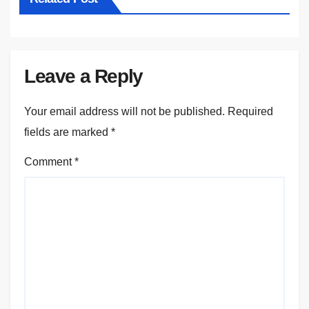
Leave a Reply
Your email address will not be published.
Required
fields are marked
*
Comment
*