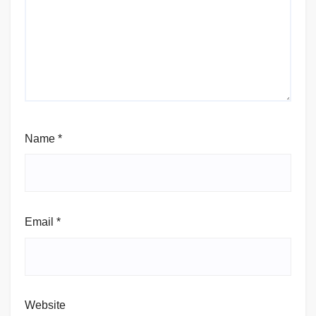
Name
*
Email
*
Website