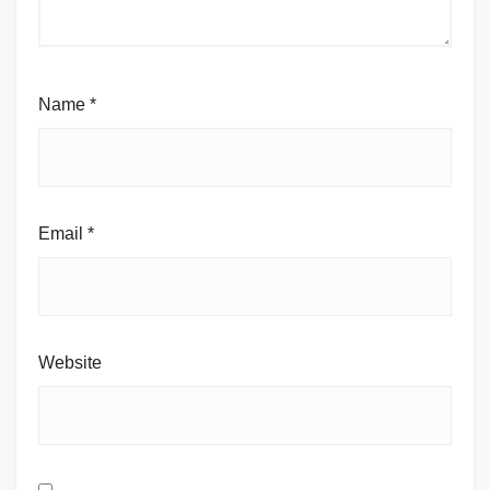
Name
*
Email
*
Website