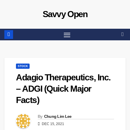
Skip
Savvy Open
to
content
STOCK
Adagio Therapeutics, Inc.
– ADGI (Quick Major
Facts)
By
Chung Lim Lee
DEC 15, 2021