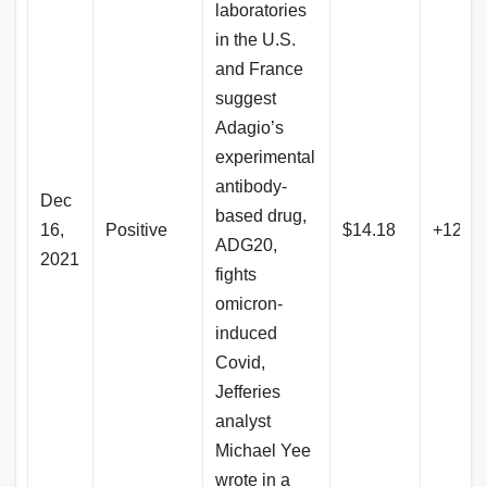
laboratories
in the U.S.
and France
suggest
Adagio’s
experimental
antibody-
Dec
based drug,
16,
Positive
$14.18
+123.
ADG20,
2021
fights
omicron-
induced
Covid,
Jefferies
analyst
Michael Yee
wrote in a