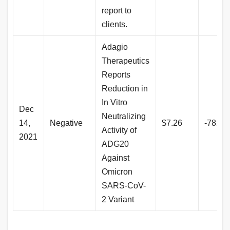
report to
clients.
Adagio
Therapeutics
Reports
Reduction in
In Vitro
Dec
Neutralizing
14,
Negative
$7.26
-78.8
Activity of
2021
ADG20
Against
Omicron
SARS-CoV-
2 Variant