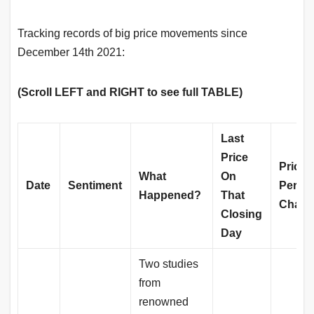
Tracking records of big price movements since
December 14th 2021:
(Scroll LEFT and RIGHT to see full TABLE)
Last
Price
Price
What
On
Date
Sentiment
Perce
Happened?
That
Chang
Closing
Day
Two studies
from
renowned