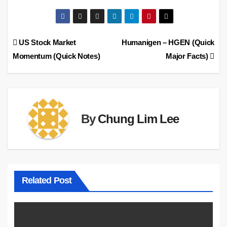
Post
US Stock Market
Humanigen – HGEN (Quick
Momentum (Quick Notes)
Major Facts)
navigation
By
Chung Lim Lee
Related Post