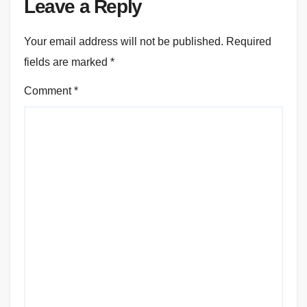
Leave a Reply
Your email address will not be published.
Required
fields are marked
*
Comment
*