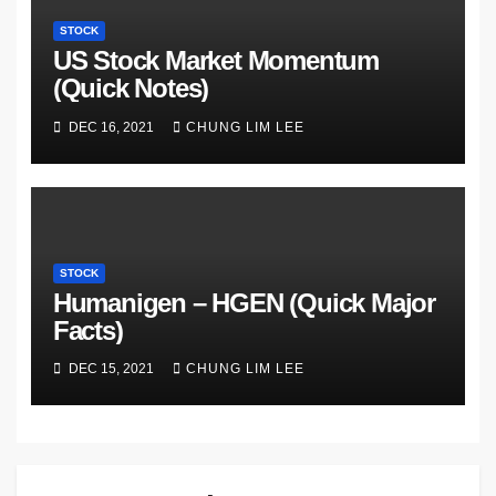
STOCK
US Stock Market Momentum
(Quick Notes)
DEC 16, 2021
CHUNG LIM LEE
STOCK
Humanigen – HGEN (Quick Major
Facts)
DEC 15, 2021
CHUNG LIM LEE