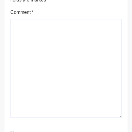
Comment
*