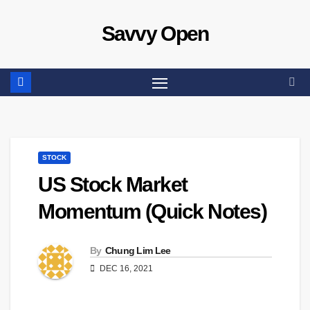
Skip
Savvy Open
to
content
STOCK
US Stock Market
Momentum (Quick Notes)
By
Chung Lim Lee
DEC 16, 2021