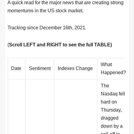
A quick read for the major news that are creating strong
momentums in the US stock market.
Tracking since December 16th, 2021.
(
Scroll LEFT and RIGHT to see the full TABLE)
What
Date
Sentiment
Indexes Change
Happened?
The
Nasdaq fell
hard on
Thursday,
dragged
down by a