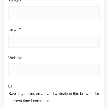
Name
*
Email
*
Website
Save my name, email, and website in this browser for
the next time I comment.