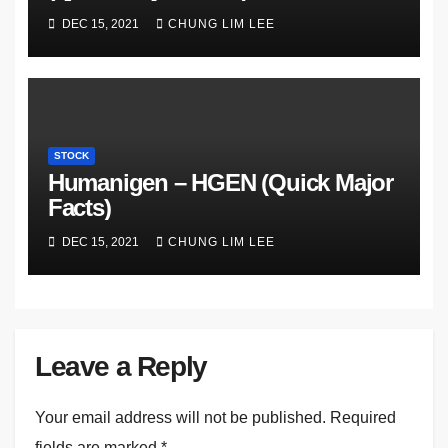
DEC 15, 2021
CHUNG LIM LEE
STOCK
Humanigen – HGEN (Quick Major
Facts)
DEC 15, 2021
CHUNG LIM LEE
Leave a Reply
Your email address will not be published.
Required
fields are marked
*