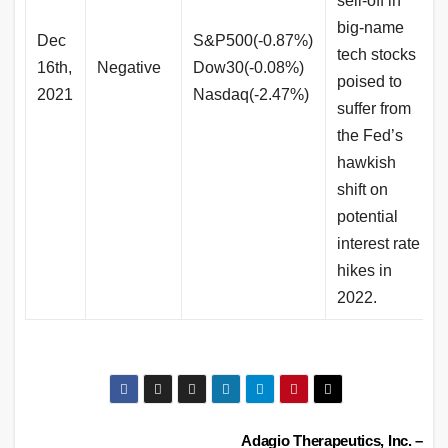
sell-off in
big-name
Dec
S&P500(-0.87%)
tech stocks
16th,
Negative
Dow30(-0.08%)
poised to
2021
Nasdaq(-2.47%)
suffer from
the Fed’s
hawkish
shift on
potential
interest rate
hikes in
2022.
Post
Adagio Therapeutics, Inc. –