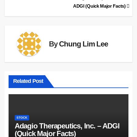
ADGI (Quick Major Facts)
navigation
By
Chung Lim Lee
Related Post
STOCK
Adagio Therapeutics, Inc. – ADGI
(Quick Major Facts)